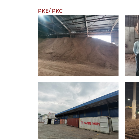
PKE/ PKC