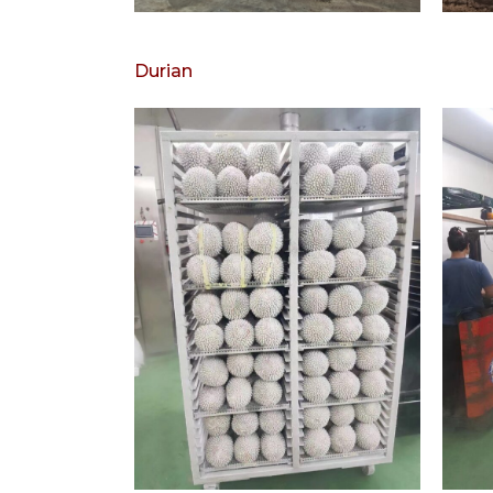
Durian