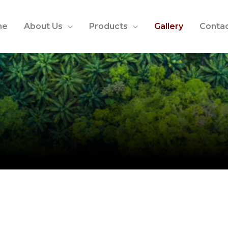
me
About Us
Products
Gallery
Contac