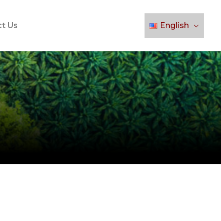
t Us
English