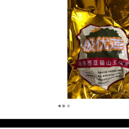
d by
Duo Eleven