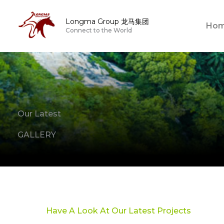
Skip
to
Longma Group 龙马集团
Ho
Connect to the World
content
Our Latest
GALLERY
Have A Look At Our Latest Projects