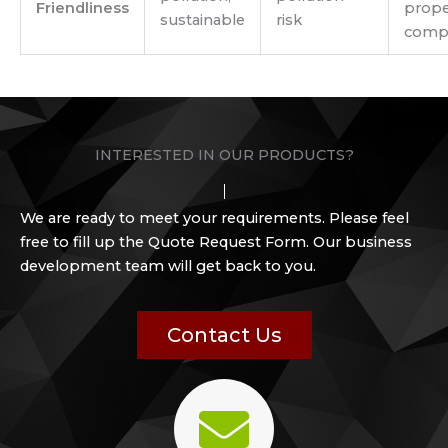
Friendliness
prope
sustainable
risk
compo
INTERESTED IN OUR PRODUCTS?
We are ready to meet your requirements. Please feel
free to fill up the Quote Request Form. Our business
development team will get back to you.
Contact Us