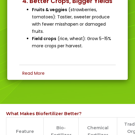
4. Better Crops, Bigger Yields
Fruits & veggies
(strawberries,
tomatoes): Tastier, sweeter produce
with fewer misshapen or damaged
fruits.
Field crops
(rice, wheat): Grow 5–15%
more crops per harvest.
Read More
What Makes Biofertilizer Better?
Trad
Bio-
Chemical
Feature
Or
Fertilizer
Fertilizer