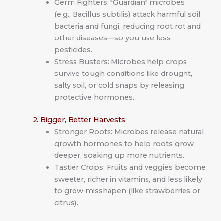
Germ Fighters: "Guardian" microbes
(e.g., Bacillus subtilis) attack harmful soil
bacteria and fungi, reducing root rot and
other diseases—so you use less
pesticides.
Stress Busters: Microbes help crops
survive tough conditions like drought,
salty soil, or cold snaps by releasing
protective hormones.
2. Bigger, Better Harvests
Stronger Roots: Microbes release natural
growth hormones to help roots grow
deeper, soaking up more nutrients.
Tastier Crops: Fruits and veggies become
sweeter, richer in vitamins, and less likely
to grow misshapen (like strawberries or
citrus).