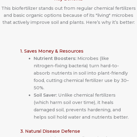
This biofertilizer stands out from regular chemical fertilizers
and basic organic options because of its "living" microbes
that actively improve soil and plants. Here’s why it’s better:
1. Saves Money & Resources
Nutrient Boosters:
Microbes (like
nitrogen-fixing bacteria) turn hard-to-
absorb nutrients in soil into plant-friendly
food, cutting chemical fertilizer use by 30–
50%.
Soil Saver:
Unlike chemical fertilizers
(which harm soil over time), it heals
damaged soil, prevents hardening, and
helps soil hold water and nutrients better.
3. Natural Disease Defense