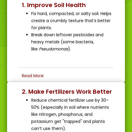
1. Improve Soil Health
Fix hard, compacted, or salty soil. Helps
create a crumbly texture that’s better
for plants.
Break down leftover pesticides and
heavy metals (some bacteria,
like
Pseudomonas
).
Read More
2. Make Fertilizers Work Better
Reduce chemical fertilizer use by 30–
50% (especially in soil where nutrients
like nitrogen, phosphorus, and
potassium get "trapped" and plants
can’t use them).