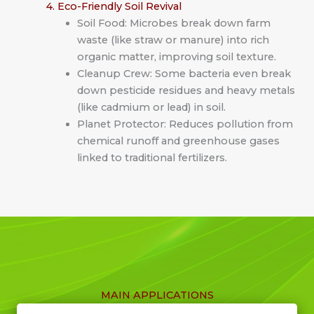
4. Eco-Friendly Soil Revival
Soil Food: Microbes break down farm
waste (like straw or manure) into rich
organic matter, improving soil texture.
Cleanup Crew: Some bacteria even break
down pesticide residues and heavy metals
(like cadmium or lead) in soil.
Planet Protector: Reduces pollution from
chemical runoff and greenhouse gases
linked to traditional fertilizers.
MAIN APPLICATIONS