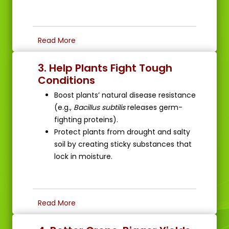
Read More
3. Help Plants Fight Tough
Conditions
Boost plants’ natural disease resistance
(e.g.,
Bacillus subtilis
releases germ-
fighting proteins).
Protect plants from drought and salty
soil by creating sticky substances that
lock in moisture.
Read More