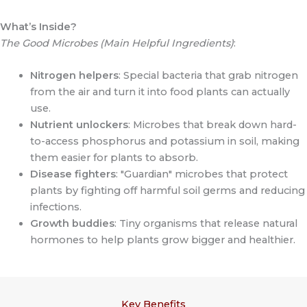
What’s Inside?
The Good Microbes (Main Helpful Ingredients)
:
Nitrogen helpers
: Special bacteria that grab nitrogen
from the air and turn it into food plants can actually
use.
Nutrient unlockers
: Microbes that break down hard-
to-access phosphorus and potassium in soil, making
them easier for plants to absorb.
Disease fighters
: "Guardian" microbes that protect
plants by fighting off harmful soil germs and reducing
infections.
Growth buddies
: Tiny organisms that release natural
hormones to help plants grow bigger and healthier.
Key Benefits