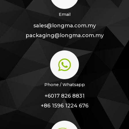
Email
sales@longma.com.my
packaging@longma.com.my
Phone / Whatsapp
+6017 826 8831
+86 1596 1224 676