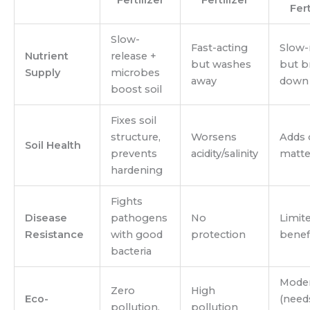
Fert
Slow-
Fast-acting
Slow-
Nutrient
release +
but washes
but b
Supply
microbes
away
down 
boost soil
Fixes soil
structure,
Worsens
Adds 
Soil Health
prevents
acidity/salinity
matte
hardening
Fights
Disease
pathogens
No
Limit
Resistance
with good
protection
benef
bacteria
Moder
Zero
High
Eco-
(need
pollution,
pollution