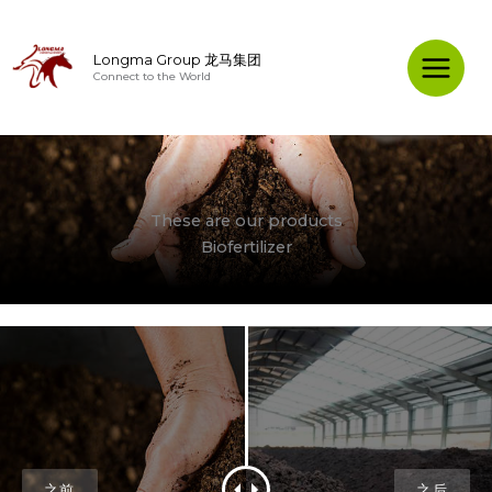
Skip
to
Longma Group 龙马集团
content
Connect to the World
Main
Menu
These are our products
Biofertilizer