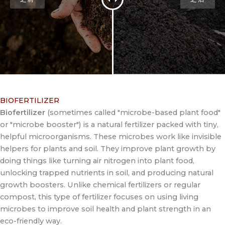
BIOFERTILIZER
Biofertilizer
(sometimes called "microbe-based plant food"
or "microbe booster") is a natural fertilizer packed with tiny,
helpful microorganisms. These microbes work like invisible
helpers for plants and soil. They improve plant growth by
doing things like turning air nitrogen into plant food,
unlocking trapped nutrients in soil, and producing natural
growth boosters. Unlike chemical fertilizers or regular
compost, this type of fertilizer focuses on using living
microbes to improve soil health and plant strength in an
eco-friendly way.